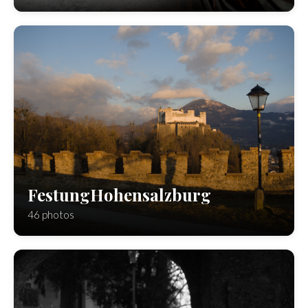
FestungHohensalzburg
46 photos