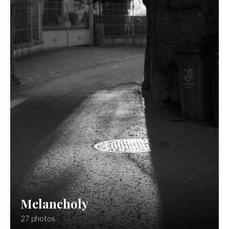
Melancholy
27 photos