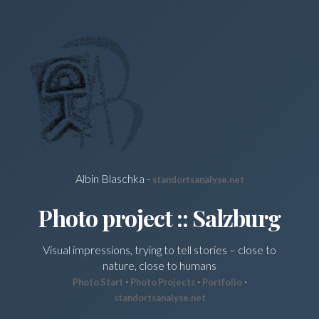
Albin Blaschka -
standortsanalyse.net
Photo project :: Salzburg
Visual impressions, trying to tell stories – close to
nature, close to humans
·
·
·
Photo Start
Photo Projects
Portfolio
standortsanalyse.net