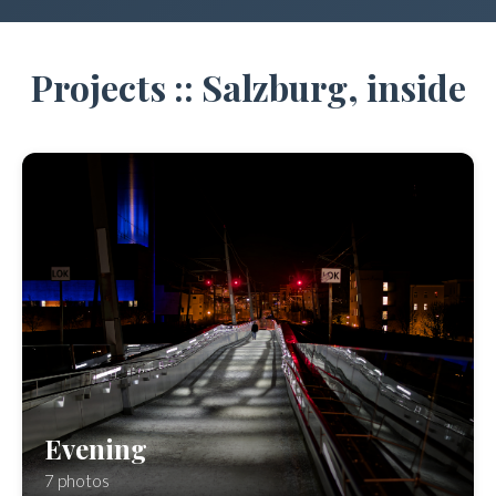
Projects :: Salzburg, inside
Evening
7 photos